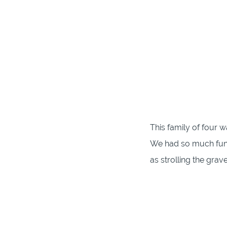
This family of four w
We had so much fun p
as strolling the grave