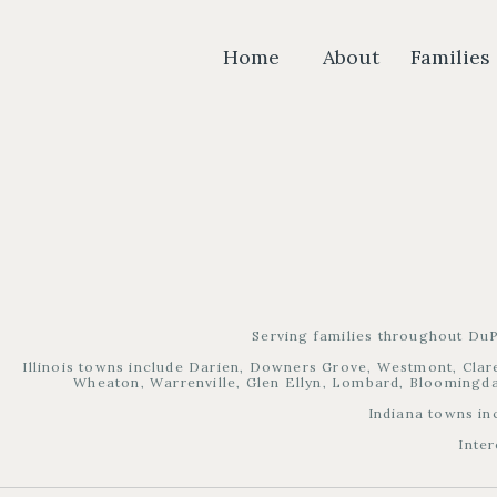
Home
About
Families
Serving families throughout DuP
Illinois towns include Darien, Downers Grove, Westmont, Clare
Wheaton, Warrenville, Glen Ellyn, Lombard, Bloomingdal
Indiana towns in
Inter