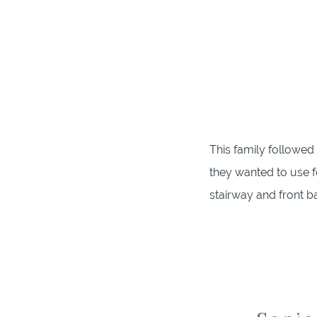
This family followed
they wanted to use f
stairway and front 
nursery and front por
flow and love on bab