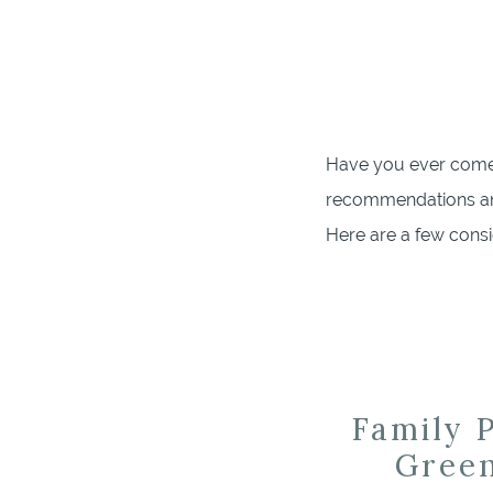
Have you ever come 
recommendations an
Here are a few cons
partner with for the
Grove Milestone Photo
Family P
Green