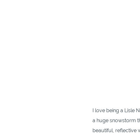
I love being a Lisle
a huge snowstorm th
beautiful, reflectiv