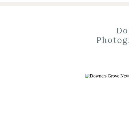
Do
Photog