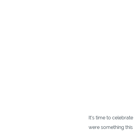
It’s time to celebra
were something thi