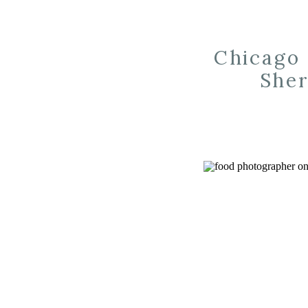
Chicago 
Sher