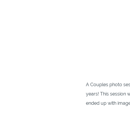
A Couples photo sess
years! This session 
ended up with images