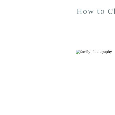
How to C