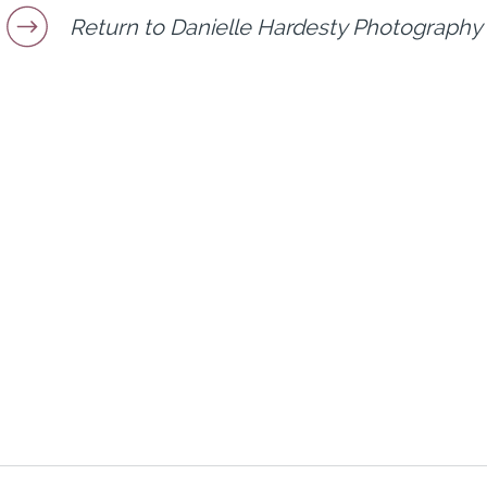
Return to Danielle Hardesty Photography