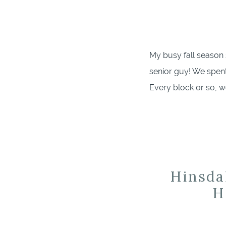
My busy fall season 
senior guy! We spen
Every block or so, w
mom! He is well kno
Hinsda
H