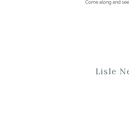
Come along and see 
Lisle 