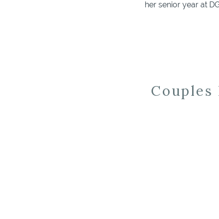
her senior year at 
was a highlight of my
Couples 