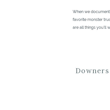
When we document you
favorite monster tru
are all things you’l
heirloom or special b
Downers 