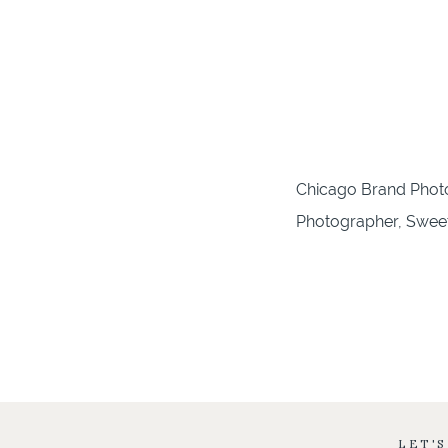
Chicago Brand Photo
Photographer, Sweet 
LET'