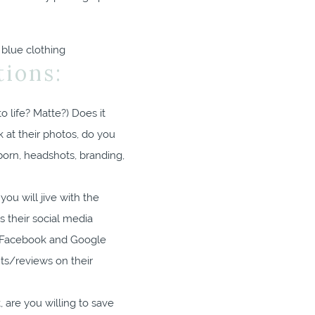
ions:
o life? Matte?) Does it
 at their photos, do you
born, headshots, branding,
ou will jive with the
s their social media
ir Facebook and Google
ts/reviews on their
, are you willing to save