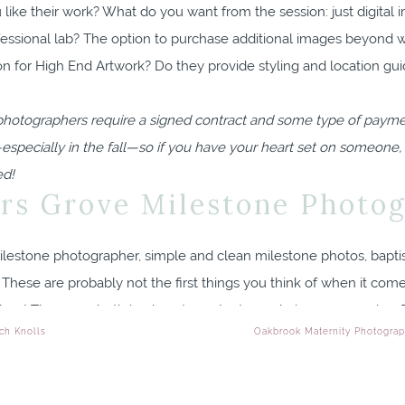
 like their work? What do you want from the session: just digital 
ofessional lab? The option to purchase additional images beyond w
n for High End Artwork? Do they provide styling and location gu
photographers require a signed contract and some type of payment
—especially in the fall—so if you have your heart set on someone,
ed!
s Grove Milestone Photo
These are probably not the first things you think of when it come
ess! These are both in place to protect you during your session. T
ch Knolls
Oakbrook Maternity Photograp
a question, how do they handle it? Do you feel cared for and resp
espond right away, they may be working with other clients, spendi