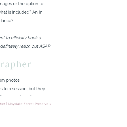
images or the option to
hat is included? An In
idance?
 to officially book a
 definitely reach out ASAP
grapher
s to a session, but they
hey’re a sign of
her | Mayslake Forest Preserve
»
ected? You definitely
ng time with their