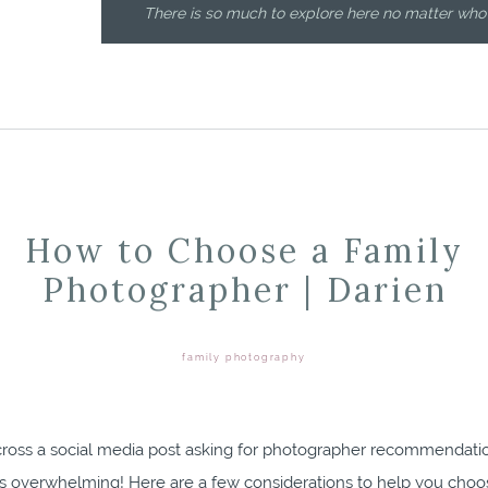
There is so much to explore here no matter who
How to Choose a Family
Photographer | Darien
family photography
ross a social media post asking for photographer recommendat
’s overwhelming! Here are a few considerations to help you choo