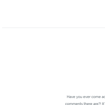
Have you ever come ac
comments there are?! It