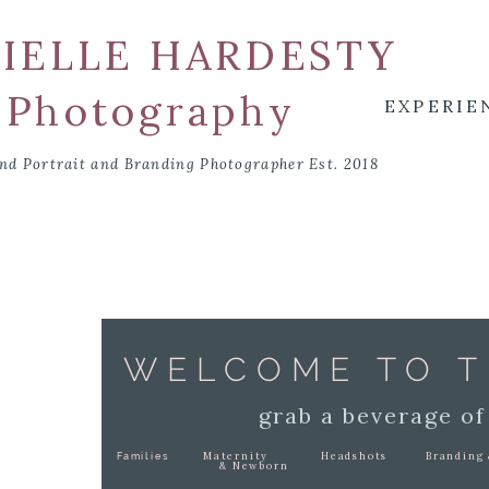
IELLE HARDESTY
Photography
EXPERIE
nd Portrait and Branding Photographer Est. 2018
WELCOME TO T
grab a beverage of
Maternity
Headshots
Branding 
Families
& Newborn