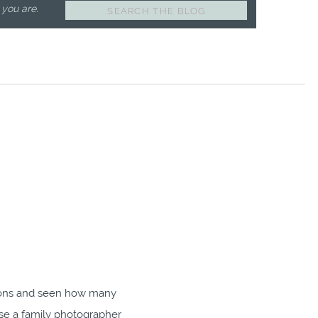
 you are.
Search
for:
ions and seen how many
se a family photographer