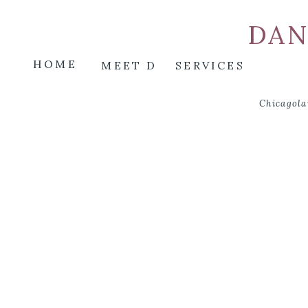
DAN
HOME
MEET D
SERVICES
Chicagola