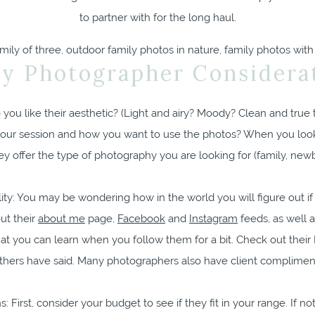
to partner with for the long haul.
ly Photographer Considerat
you like their aesthetic? (Light and airy? Moody? Clean and true t
your session and how you want to use the photos? When you look
y offer the type of photography you are looking for (family, new
ty: You may be wondering how in the world you will figure out if y
ut their
about me
page,
Facebook
and
Instagram
feeds, as well a
what you can learn when you follow them for a bit. Check out the
thers have said. Many photographers also have client complimen
 First, consider your budget to see if they fit in your range. If not