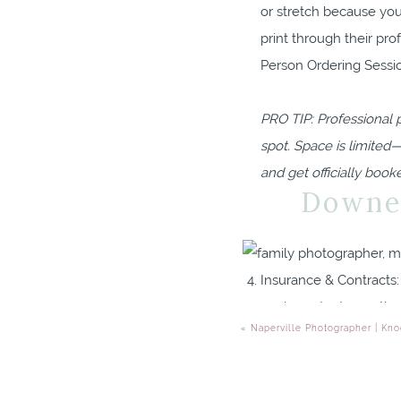
or stretch because you
print through their pr
Person Ordering Sessio
PRO TIP: Professional 
spot. Space is limited
and get officially book
Downer
Insurance & Contracts: 
are important nonethel
«
Naperville Photographer | Kno
professionalism.
Questions: If you ask 
should! If they don’t r