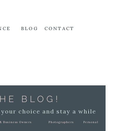
NCE
BLOG
CONTACT
HE BLOG!
 your choice and stay a while
& Business Owners
Photographers
Personal