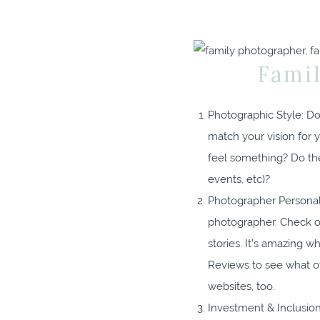
Fami
Photographic Style: Do 
match your vision for 
feel something? Do the
events, etc)?
Photographer Personali
photographer. Check o
stories. It’s amazing 
Reviews to see what o
websites, too.
Investment & Inclusions: