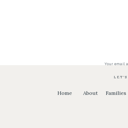
Your email a
LET'
Home
About
Families