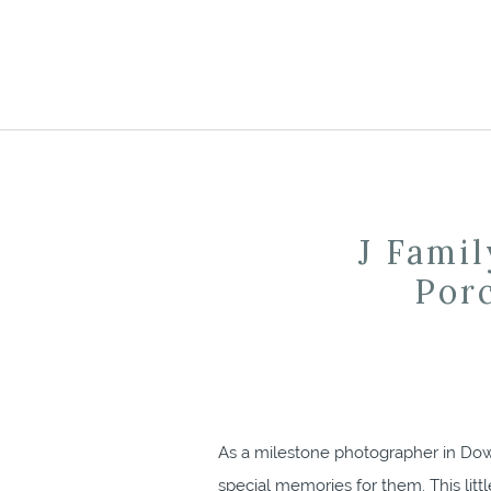
J Famil
Por
As a milestone photographer in Down
special memories for them. This litt