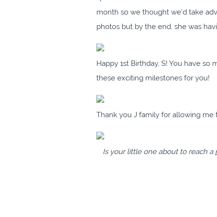
month so we thought we’d take advan
photos but by the end, she was havi
Happy 1st Birthday, S! You have so
these exciting milestones for you!
Thank you J family for allowing me t
Is your little one about to reach a