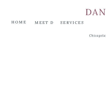
DAN
HOME
MEET D
SERVICES
Chicagola