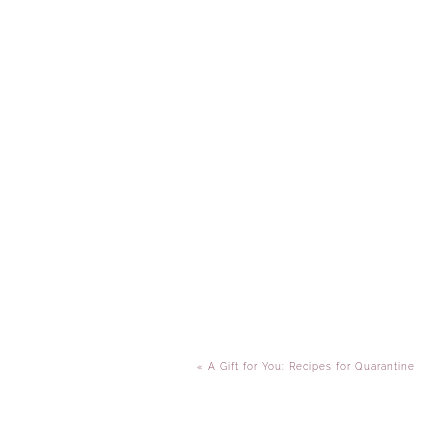
«
A Gift for You: Recipes for Quarantine