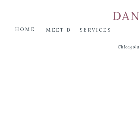
DAN
HOME
MEET D
SERVICES
Chicagola