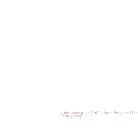
«
Introducing the DHP Referral Program! | Da
Photography