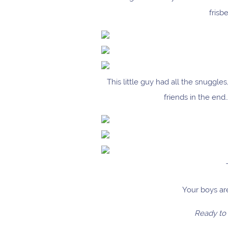
frisb
This little guy had all the snuggl
friends in the en
Your boys are
Ready to 