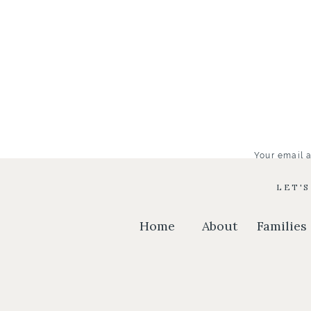
Your email a
LET'
Home
About
Families