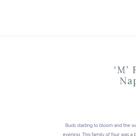
‘M’ 
Nap
Buds starting to bloom and the w
evening. This family of four was a 