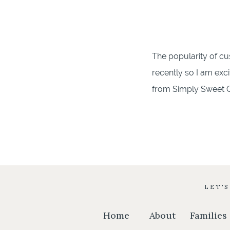
The popularity of c
recently so I am exc
from Simply Sweet Car
grew up just around 
throughout […]
LET'
Home
About
Families