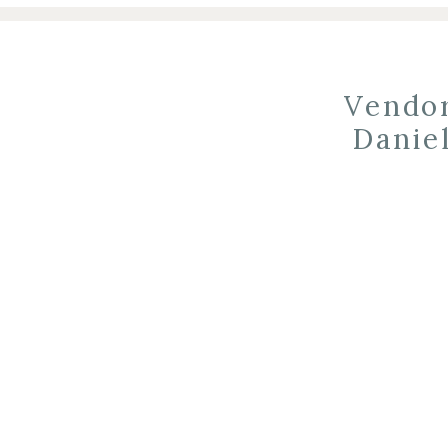
Vendor
Danie