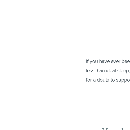
If you have ever bee
less than ideal sleep
for a doula to suppo
after, I have just the [