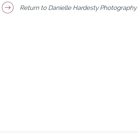
Return to Danielle Hardesty Photography