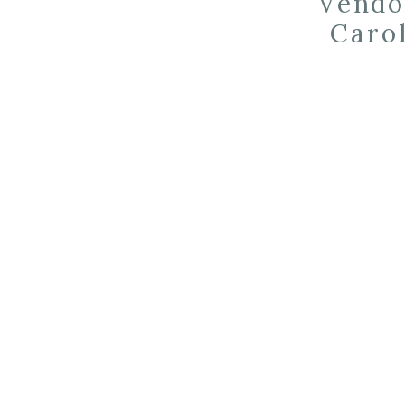
Vendo
Carol