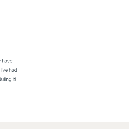
y have
 I’ve had
ling it!
…]