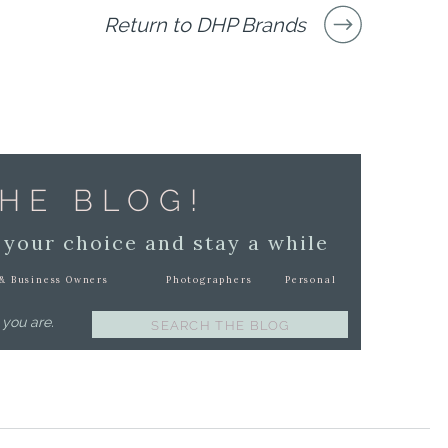
Return to DHP Brands
HE BLOG!
 your choice and stay a while
& Business Owners
Photographers
Personal
 you are.
Search
for: