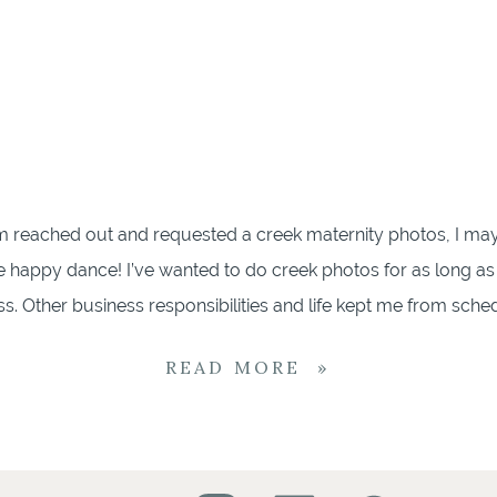
reached out and requested a creek maternity photos, I ma
le happy dance! I’ve wanted to do creek photos for as long as
. Other business responsibilities and life kept me from schedu
tos by the Creek We met up one summer morning to bright [
READ MORE »