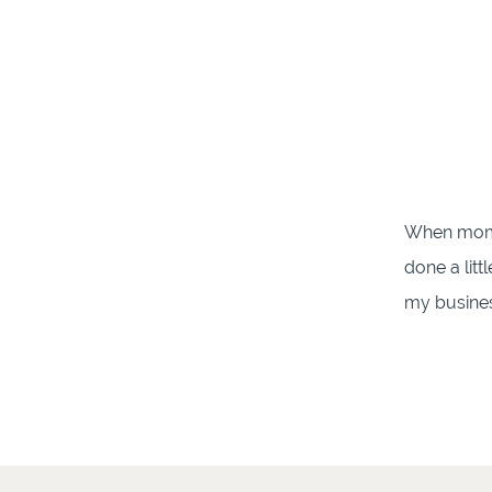
When mom 
done a litt
my business
Family Pho