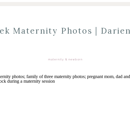
ek Maternity Photos | Darien
maternity & newborn