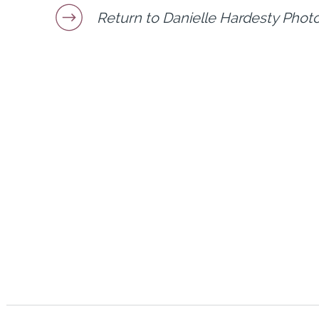
Return to Danielle Hardesty Phot