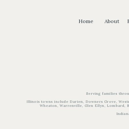
Home
About
Serving families thro
Illinois towns include Darien, Downers Grove, West
Wheaton, Warrenville, Glen Ellyn, Lombard, B
Indian