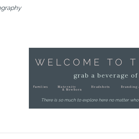
ography
WELCOME TO T
grab a beverage of
Maternity
Headshots
Branding 
Families
& Newborn
There is so much to explore here no matter who