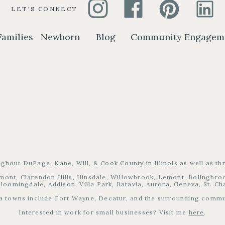
LET'S CONNECT
Families
Newborn
Blog
Community Engagem
ughout DuPage, Kane, Will, & Cook County in Illinois as well as t
mont, Clarendon Hills, Hinsdale, Willowbrook, Lemont, Bolingbrook
loomingdale, Addison, Villa Park, Batavia, Aurora, Geneva, St. C
a towns include Fort Wayne, Decatur, and the surrounding commu
Interested in work for small businesses? Visit me
here
.