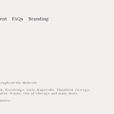
ent
FAQs
Branding
hroughout the Midwest.
, Woodridge, Lisle, Naperville, Plainfield, Oswego,
harles, Wayne, City of Chicago and many more.
nities.