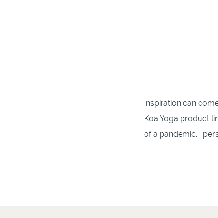
Inspiration can come
Koa Yoga product lin
of a pandemic. I per
thickness of the yoga