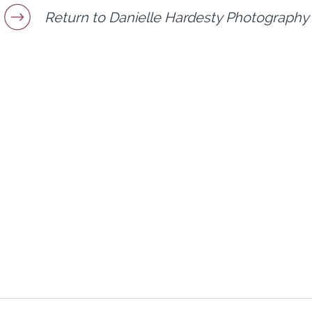
Return to Danielle Hardesty Photography