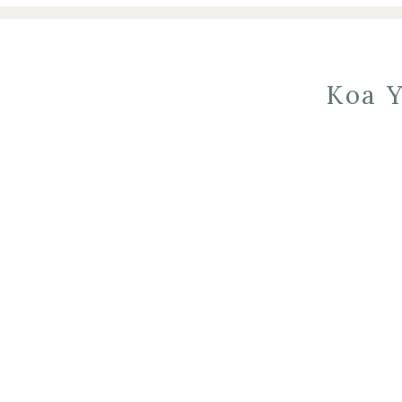
Koa Y