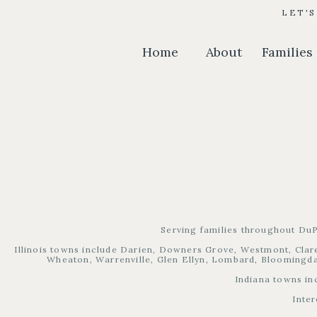
LET'
Home
About
Families
Serving families throughout DuP
Illinois towns include Darien, Downers Grove, Westmont, Clare
Wheaton, Warrenville, Glen Ellyn, Lombard, Bloomingdal
Indiana towns in
Inter